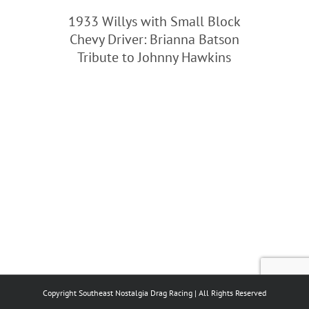
1933 Willys with Small Block
Chevy Driver: Brianna Batson
Tribute to Johnny Hawkins
Copyright Southeast Nostalgia Drag Racing | All Rights Reserved