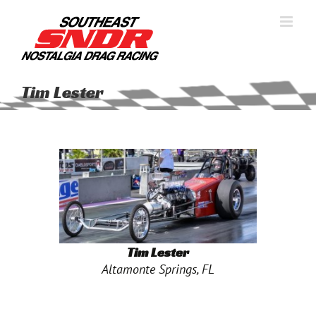
Skip
to
content
Tim Lester
Tim Lester
Altamonte Springs, FL