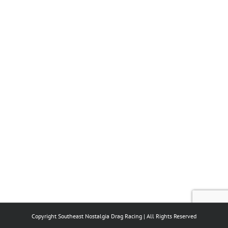
Copyright Southeast Nostalgia Drag Racing | All Rights Reserved